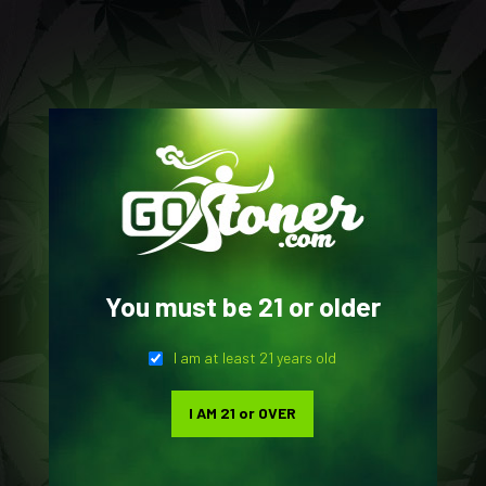
0
You must be 21 or older
I am at least 21 years old