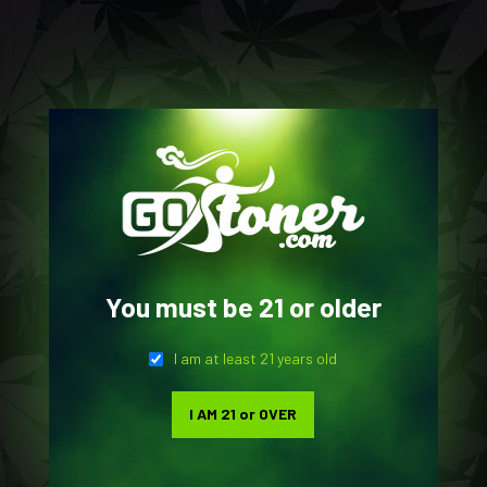
You must be 21 or older
I am at least 21 years old