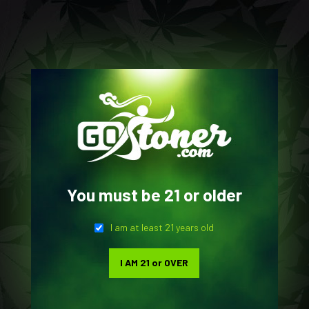
0
Home
crisis
crisis
You must be 21 or older
I am at least 21 years old