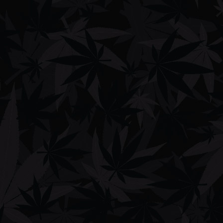
Shop
Men's Clothing
Women's Clothing
Phone Cases
Bags
Hats
Lifestyle