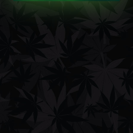
Billing email
TRACK