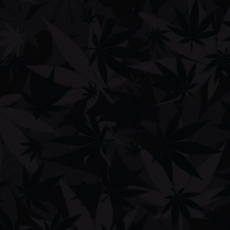
Shop
Men's Clothing
Women's Clothing
Phone Cases
Bags
Hats
Lifestyle
Company