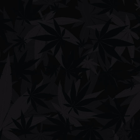
DAZZii BOXX 510 Cartridge Concealable VV 650mAh PreHeat
Battery
$
29.99