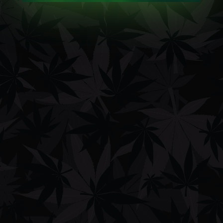
Showing the single result
Sort by average rating
FILTERS