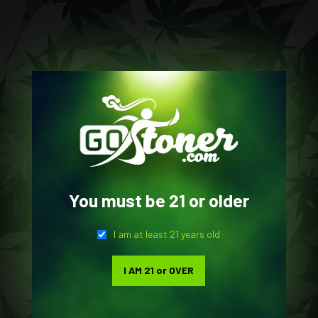
0
BATTERY
You must be 21 or older
Home
Gear Shop
Products tagged “Battery”
I am at least 21 years old
SHOW SIDEBAR